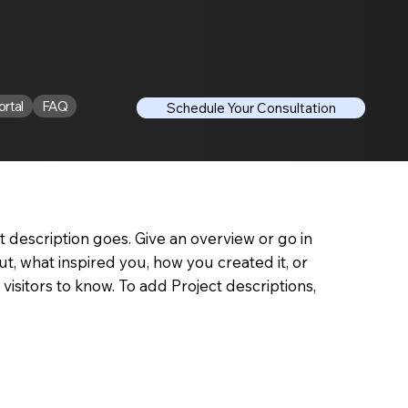
ortal
FAQ
Schedule Your Consultation
t description goes. Give an overview or go in
out, what inspired you, how you created it, or
 visitors to know. To add Project descriptions,