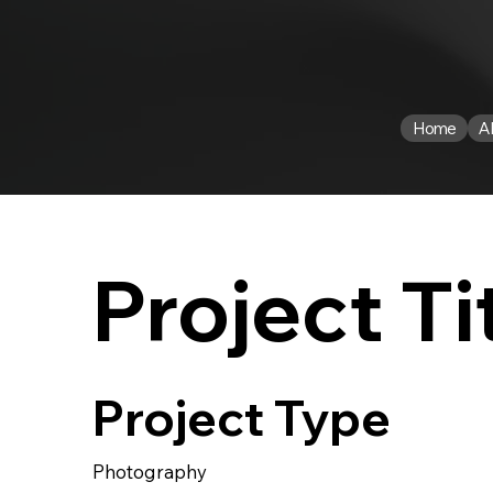
Home
A
Project Ti
Project Type
Photography