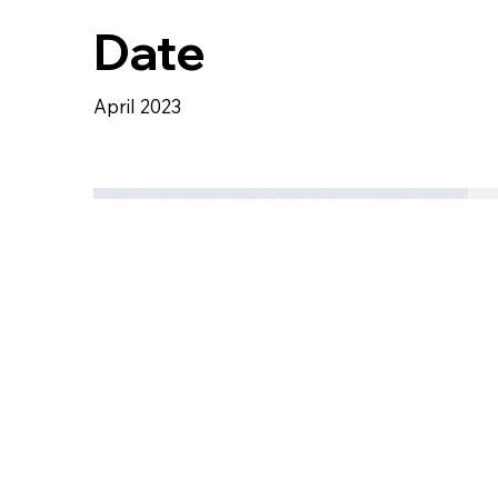
Date
April 2023