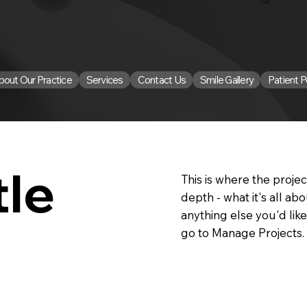
bout Our Practice
Services
Contact Us
Smile Gallery
Patient P
tle
This is where the projec
depth - what it's all ab
anything else you'd like
go to Manage Projects.