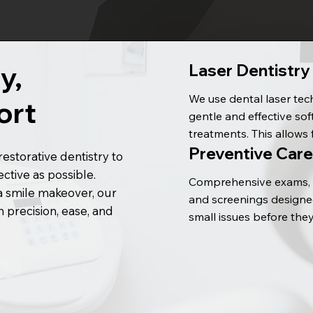
y,
Laser Dentistry
We use dental laser tec
ort
gentle and effective soft
treatments. This allows 
Preventive Care
precise care and often 
estorative dentistry to
faster healing compared
tive as possible.
Comprehensive exams, c
traditional methods.
a smile makeover, our
and screenings designed
 precision, ease, and
small issues before the
bigger concerns — your
oral health starts here.