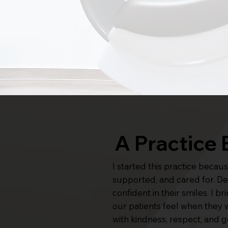
A Practice 
I started this practice beca
supported, and cared for. Dent
confident in their smiles. I 
our patients feel when they 
with kindness, respect, and 