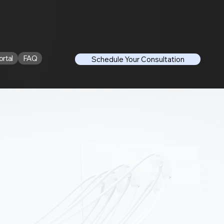
ortal
FAQ
Schedule Your Consultation