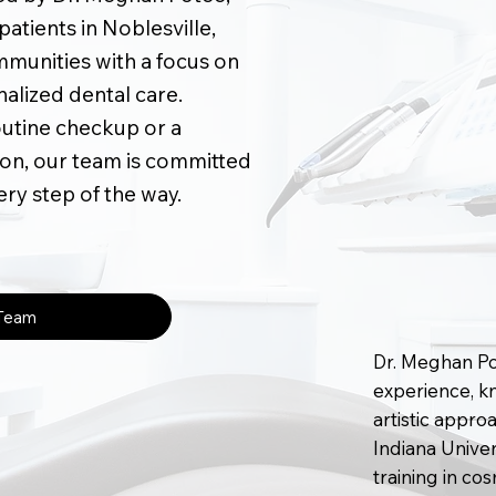
atients in Noblesville,
munities with a focus on
nalized dental care.
outine checkup or a
on, our team is committed
ery step of the way.
 Team
Dr. Meghan Pot
experience, kn
artistic appro
Indiana Unive
training in co