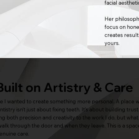
facial aestheti
Her philosophy
focus on hones
creates result
yours.
Built on Artistry & Care
use I wanted to create something more personal. A place 
istry isn’t just about fixing teeth. It’s about building tru
bring both precision and creativity to the work I do, but wh
walk through the door and when they leave. This is a spac
genuine care.