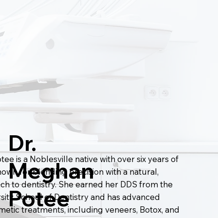
Dr.
ee is a Noblesville native with over six years of
Meghan
own for blending precision with a natural,
ach to dentistry. She earned her DDS from the
Potee
rsity School of Dentistry and has advanced
smetic treatments, including veneers, Botox, and