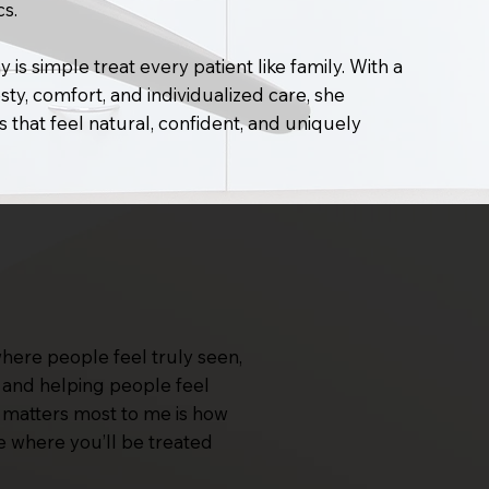
cs.
 is simple treat every patient like family. With a
ty, comfort, and individualized care, she
s that feel natural, confident, and uniquely
where people feel truly seen,
st and helping people feel
at matters most to me is how
e where you’ll be treated