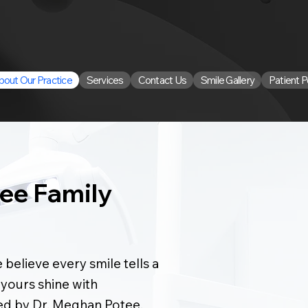
bout Our Practice
Services
Contact Us
Smile Gallery
Patient P
ee Family
 believe every smile tells a
 yours shine with
ed by Dr. Meghan Potee,