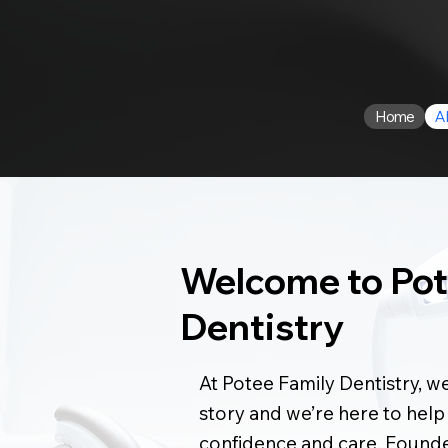
Home
A
Welcome to Pot
Dentistry
At Potee Family Dentistry, we
story and we’re here to help
confidence and care. Found