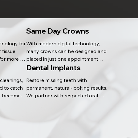
Same Day Crowns
hnology for 
With modern digital technology, 
 tissue 
many crowns can be designed and 
for more 
placed in just one appointment—
Dental Implants
promotes 
helping restore your smile quickly 
 to 
and efficiently.
leanings, 
Restore missing teeth with 
 to catch 
permanent, natural-looking results. 
y become 
We partner with respected oral 
 long-term 
surgeons for implant placement 
and complete the final restoration 
in our office, creating a seamless 
and lasting smile.