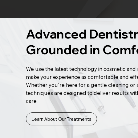
Advanced Dentistr
Grounded in Comf
We use the latest technology in cosmetic and r
make your experience as comfortable and effec
Whether you're here for a gentle cleaning or 
techniques are designed to deliver results with
care.
Learn About Our Treatments