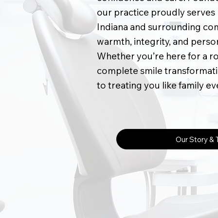
our practice proudly serves p
Indiana and surrounding com
warmth, integrity, and perso
Whether you’re here for a r
complete smile transformati
to treating you like family ev
Our Story &